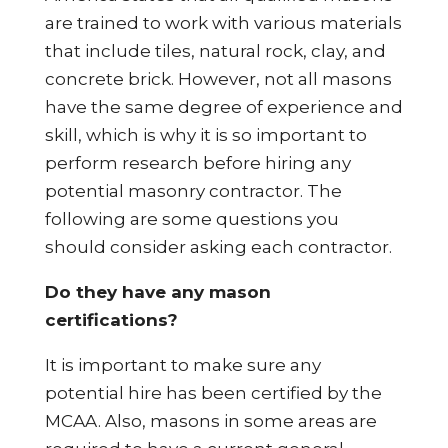
are trained to work with various materials
that include tiles, natural rock, clay, and
concrete brick. However, not all masons
have the same degree of experience and
skill, which is why it is so important to
perform research before hiring any
potential masonry contractor. The
following are some questions you
should consider asking each contractor.
Do they have any mason
certifications?
It is important to make sure any
potential hire has been certified by the
MCAA. Also, masons in some areas are