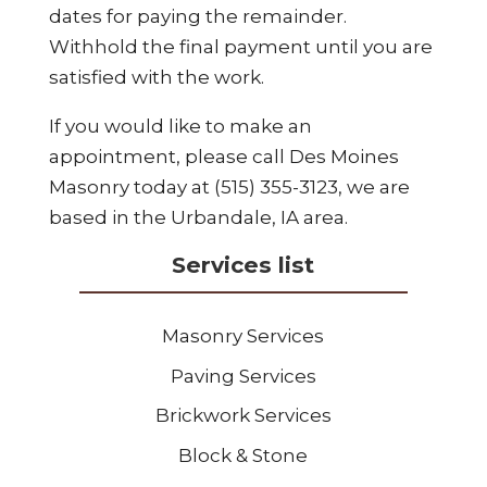
dates for paying the remainder.
Withhold the final payment until you are
satisfied with the work.
If you would like to make an
appointment, please call Des Moines
Masonry today at (515) 355-3123, we are
based in the Urbandale, IA area.
Services list
Masonry Services
Paving Services
Brickwork Services
Block & Stone