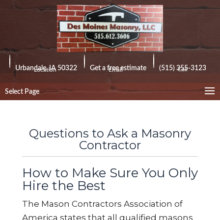
Urbandale, IA 50322
Get a free estimate
(515) 355-3123
Call
Location
Email
Select Page
Questions to Ask a Masonry
Contractor
How to Make Sure You Only
Hire the Best
The Mason Contractors Association of
America states that all qualified masons