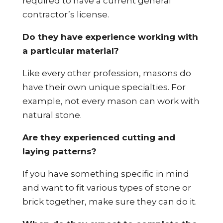
required to have a current general
contractor’s license.
Do they have experience working with
a particular material?
Like every other profession, masons do
have their own unique specialties. For
example, not every mason can work with
natural stone.
Are they experienced cutting and
laying patterns?
If you have something specific in mind
and want to fit various types of stone or
brick together, make sure they can do it.