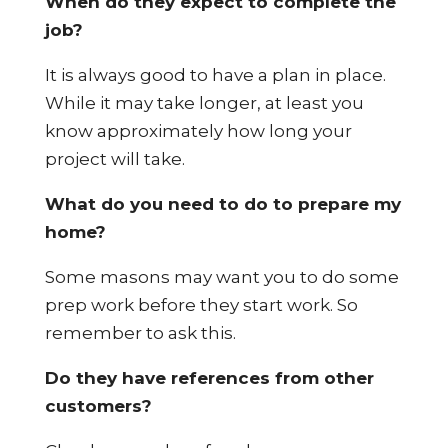
When do they expect to complete the
job?
It is always good to have a plan in place.
While it may take longer, at least you
know approximately how long your
project will take.
What do you need to do to prepare my
home?
Some masons may want you to do some
prep work before they start work. So
remember to ask this.
Do they have references from other
customers?