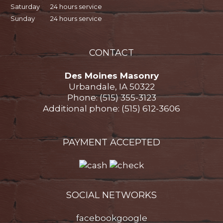
Saturday
24 hours service
Sunday
24 hours service
CONTACT
Des Moines Masonry
Urbandale, IA 50322
Phone: (515) 355-3123
Additional phone: (515) 612-3606
PAYMENT ACCEPTED
SOCIAL NETWORKS
facebook
google