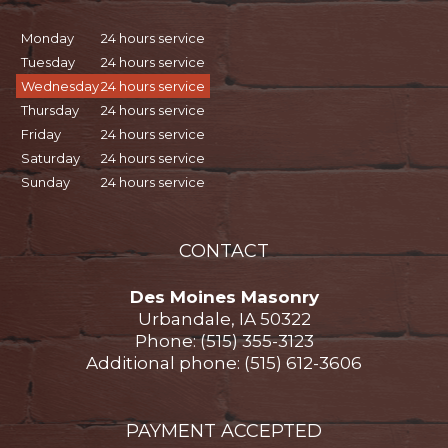
Monday
24 hours service
Tuesday
24 hours service
Wednesday
24 hours service
Thursday
24 hours service
Friday
24 hours service
Saturday
24 hours service
Sunday
24 hours service
CONTACT
Des Moines Masonry
Urbandale, IA 50322
Phone: (515) 355-3123
Additional phone: (515) 612-3606
PAYMENT ACCEPTED