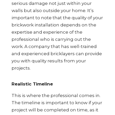
serious damage not just within your
walls but also outside your home. It’s
important to note that the quality of your
brickwork installation depends on the
expertise and experience of the
professional who is carrying out the
work. A company that has well-trained
and experienced bricklayers can provide
you with quality results from your
projects.
Realistic Timeline
This is where the professional comes in.
The timeline is important to know if your
project will be completed on time, as it