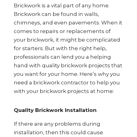
Brickwork is a vital part of any home.
Brickwork can be found in walls,
chimneys, and even pavements. When it
comes to repairs or replacements of
your brickwork, it might be complicated
for starters. But with the right help,
professionals can lend you a helping
hand with quality brickwork projects that
you want for your home. Here’s why you
need a brickwork contractor to help you
with your brickwork projects at home:
Quality Brickwork Installation
If there are any problems during
installation, then this could cause