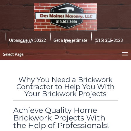
Urbandale, IA 50322
Get a free estimate
(515) 355-3123
Call
Location
Email
Select Page
Why You Need a Brickwork
Contractor to Help You With
Your Brickwork Projects
Achieve Quality Home
Brickwork Projects With
the Help of Professionals!