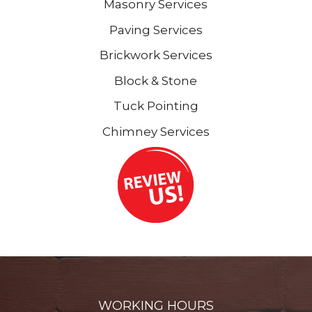
Masonry Services
Paving Services
Brickwork Services
Block & Stone
Tuck Pointing
Chimney Services
WORKING HOURS