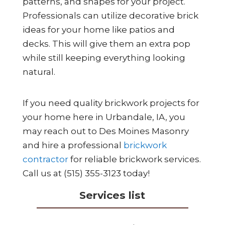
patterns, and shapes for your project.
Professionals can utilize decorative brick
ideas for your home like patios and
decks. This will give them an extra pop
while still keeping everything looking
natural.
If you need quality brickwork projects for
your home here in Urbandale, IA, you
may reach out to Des Moines Masonry
and hire a professional
brickwork
contractor
for reliable brickwork services.
Call us at (515) 355-3123 today!
Services list