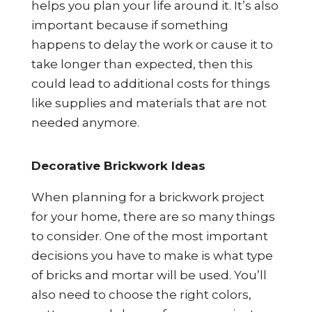
helps you plan your life around it. It’s also
important because if something
happens to delay the work or cause it to
take longer than expected, then this
could lead to additional costs for things
like supplies and materials that are not
needed anymore.
Decorative Brickwork Ideas
When planning for a brickwork project
for your home, there are so many things
to consider. One of the most important
decisions you have to make is what type
of bricks and mortar will be used. You’ll
also need to choose the right colors,